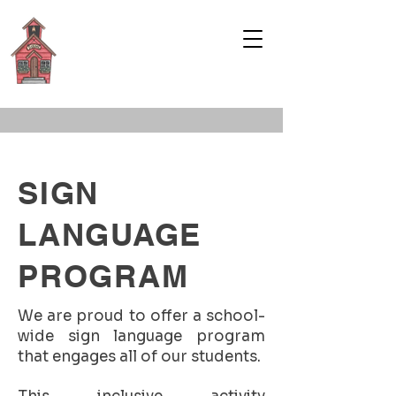
WELCOME TO
HADLEY
SCHOOL
SIGN
LANGUAGE
PROGRAM
We are proud to offer a school-
wide sign language program
that engages all of our students.