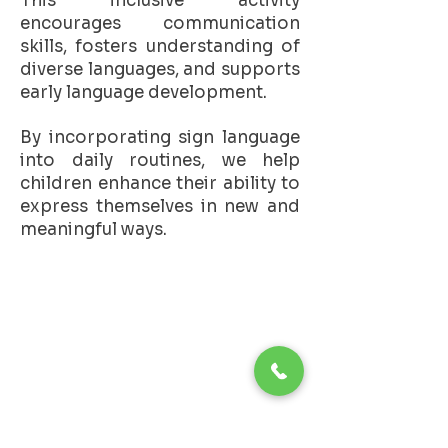
This inclusive activity
encourages communication
skills, fosters understanding of
diverse languages, and supports
early language development.
By incorporating sign language
into daily routines, we help
children enhance their ability to
express themselves in new and
meaningful ways.